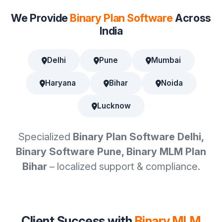
We Provide
Binary Plan Software
Across
India
Delhi
Pune
Mumbai
Haryana
Bihar
Noida
Lucknow
Specialized
Binary Plan Software Delhi,
Binary Software Pune, Binary MLM Plan
Bihar
– localized support & compliance.
Client Success with
Binary MLM