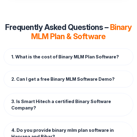
Frequently Asked Questions –
Binary
MLM Plan & Software
1. What is the cost of Binary MLM Plan Software?
2. Can I get a free Binary MLM Software Demo?
3. Is Smart Hitech a certified Binary Software
Company?
4. Do you provide binary mlm plan software in
Haryana and Bihar?