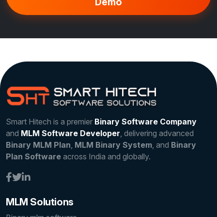
Demo
Smart Hitech is a premier
Binary Software Company
and
MLM Software Developer
, delivering advanced
Binary MLM Plan
,
MLM Binary System
, and
Binary
Plan Software
across India and globally.
MLM Solutions