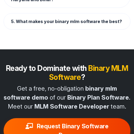
5. What makes your binary mlm software the best?
Ready to Dominate with
Binary MLM
Software
?
Get a free, no-obligation
binary mlm
software demo
of our
Binary Plan Software
.
Meet our
MLM Software Developer
team.
Request Binary Software