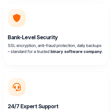
Bank-Level Security
SSL encryption, anti-fraud protection, daily backups
– standard for a trusted
binary software company
.
24/7 Expert Support