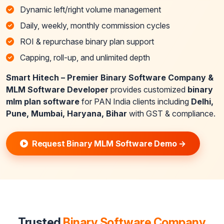
Dynamic left/right volume management
Daily, weekly, monthly commission cycles
ROI & repurchase binary plan support
Capping, roll-up, and unlimited depth
Smart Hitech – Premier Binary Software Company &
MLM Software Developer
provides customized
binary
mlm plan software
for PAN India clients including
Delhi,
Pune, Mumbai, Haryana, Bihar
with GST & compliance.
Request Binary MLM Software Demo →
Trusted
Binary Software Company