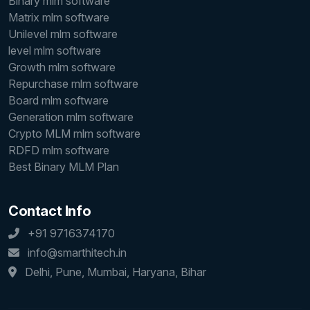
Binary mlm software
Matrix mlm software
Unilevel mlm software
level mlm software
Growth mlm software
Repurchase mlm software
Board mlm software
Generation mlm software
Crypto MLM mlm software
RDFD mlm software
Best Binary MLM Plan
Contact Info
+91 9716374170
info@smarthitech.in
Delhi, Pune, Mumbai, Haryana, Bihar