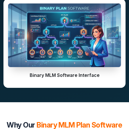
Binary MLM Software Interface
Why Our
Binary MLM Plan Software