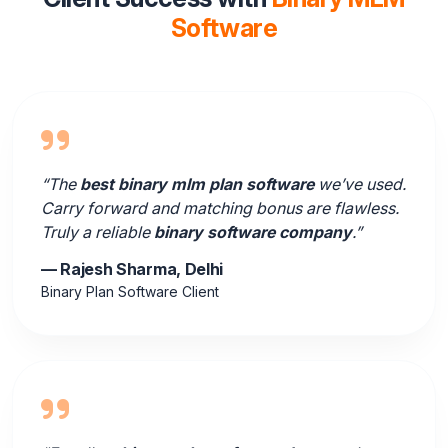
Software
“The
best binary mlm plan software
we’ve used.
Carry forward and matching bonus are flawless.
Truly a reliable
binary software company
.”
— Rajesh Sharma, Delhi
Binary Plan Software Client