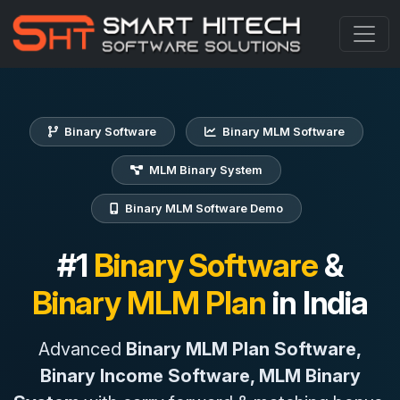
Binary Software
Binary MLM Software
MLM Binary System
Binary MLM Software Demo
#1
Binary Software
&
Binary MLM Plan
in India
Advanced
Binary MLM Plan Software,
Binary Income Software, MLM Binary