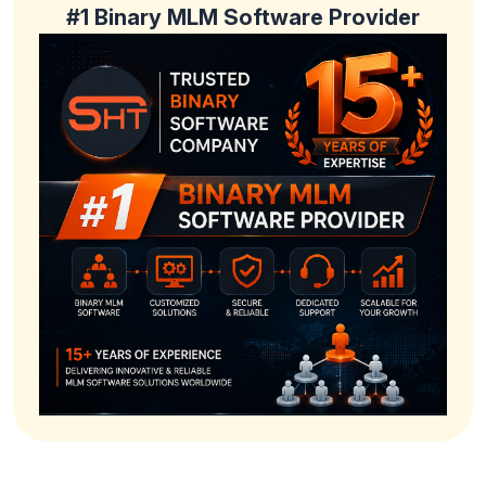
#1 Binary MLM Software Provider