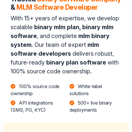
&
MLM Software Developer
With 15+ years of expertise, we develop
scalable
binary mlm plan, binary mlm
software
, and complete
mlm binary
system
. Our team of expert
mlm
software developers
delivers robust,
future-ready
binary plan software
with
100% source code ownership.
100% source code
White-label
ownership
solutions
API integrations
500+ live binary
(SMS, PG, KYC)
deployments