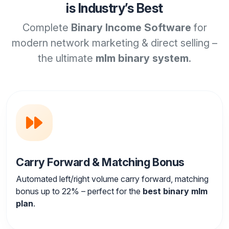
is Industry’s Best
Complete
Binary Income Software
for
modern network marketing & direct selling –
the ultimate
mlm binary system
.
Carry Forward & Matching Bonus
Automated left/right volume carry forward, matching
bonus up to 22% – perfect for the
best binary mlm
plan
.