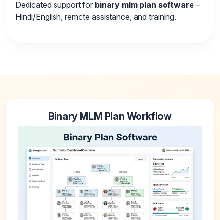
Dedicated support for
binary mlm plan software
–
Hindi/English, remote assistance, and training.
Binary MLM Plan Workflow