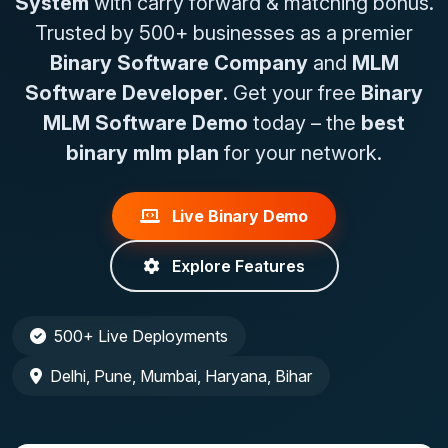
System
with carry forward & matching bonus.
Trusted by 500+ businesses as a premier
Binary Software Company
and
MLM
Software Developer
. Get your free
Binary
MLM Software Demo
today – the
best
binary mlm plan
for your network.
Live Binary Demo
Explore Features
500+ Live Deployments
Delhi, Pune, Mumbai, Haryana, Bihar