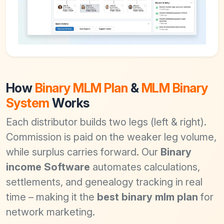
How
Binary MLM Plan
&
MLM Binary
System
Works
Each distributor builds two legs (left & right).
Commission is paid on the weaker leg volume,
while surplus carries forward. Our
Binary
income Software
automates calculations,
settlements, and genealogy tracking in real
time – making it the
best binary mlm plan
for
network marketing.