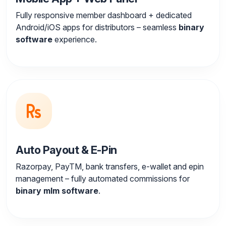
Fully responsive member dashboard + dedicated
Android/iOS apps for distributors – seamless
binary
software
experience.
Auto Payout & E-Pin
Razorpay, PayTM, bank transfers, e-wallet and epin
management – fully automated commissions for
binary mlm software
.