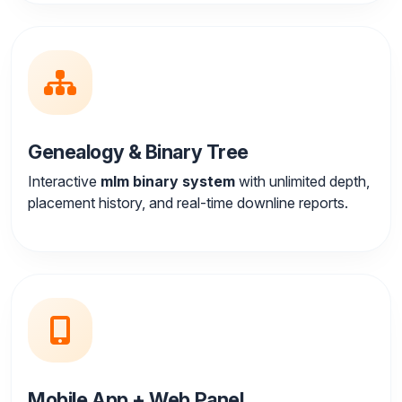
Genealogy & Binary Tree
Interactive
mlm binary system
with unlimited depth,
placement history, and real-time downline reports.
Mobile App + Web Panel