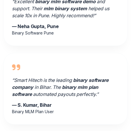
“Excellent
binary mlm software demo
and
support. Their
mlm binary system
helped us
scale 10x in Pune. Highly recommend!”
— Neha Gupta, Pune
Binary Software Pune
“Smart Hitech is the leading
binary software
company
in Bihar. The
binary mlm plan
software
automated payouts perfectly.”
— S. Kumar, Bihar
Binary MLM Plan User