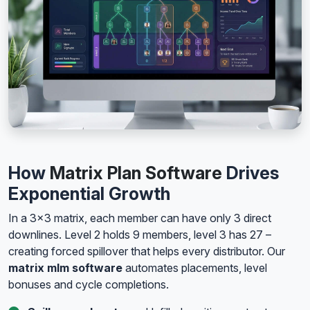
How
Matrix Plan Software
Drives
Exponential Growth
In a 3x3 matrix, each member can have only 3 direct
downlines. Level 2 holds 9 members, level 3 has 27 –
creating forced spillover that helps every distributor. Our
matrix mlm software
automates placements, level
bonuses and cycle completions.