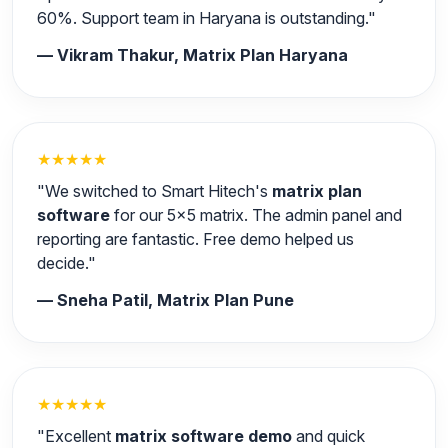
60%. Support team in Haryana is outstanding."
— Vikram Thakur, Matrix Plan Haryana
★★★★★
"We switched to Smart Hitech's
matrix plan
software
for our 5x5 matrix. The admin panel and
reporting are fantastic. Free demo helped us
decide."
— Sneha Patil, Matrix Plan Pune
★★★★★
"Excellent
matrix software demo
and quick