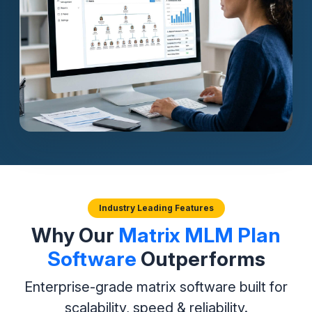
Industry Leading Features
Why Our
Matrix MLM Plan
Software
Outperforms
Enterprise-grade matrix software built for
scalability, speed & reliability.