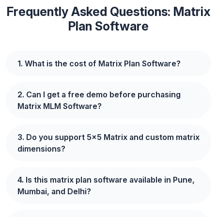
Frequently Asked Questions: Matrix
Plan Software
1. What is the cost of Matrix Plan Software?
2. Can I get a free demo before purchasing
Matrix MLM Software?
3. Do you support 5x5 Matrix and custom matrix
dimensions?
4. Is this matrix plan software available in Pune,
Mumbai, and Delhi?