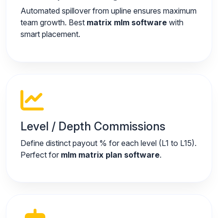
Automated spillover from upline ensures maximum
team growth. Best
matrix mlm software
with
smart placement.
Level / Depth Commissions
Define distinct payout % for each level (L1 to L15).
Perfect for
mlm matrix plan software
.