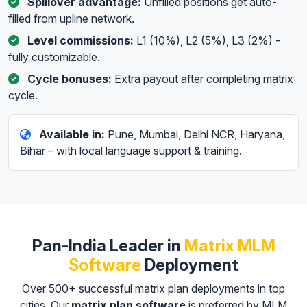
Spillover advantage:
Unfilled positions get auto-
filled from upline network.
Level commissions:
L1 (10%), L2 (5%), L3 (2%) -
fully customizable.
Cycle bonuses:
Extra payout after completing matrix
cycle.
Available in:
Pune, Mumbai, Delhi NCR, Haryana,
Bihar – with local language support & training.
Pan-India Leader in
Matrix MLM
Software
Deployment
Over 500+ successful matrix plan deployments in top
cities. Our
matrix plan software
is preferred by MLM