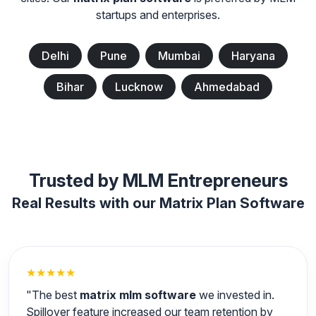
startups and enterprises.
Delhi
Pune
Mumbai
Haryana
Bihar
Lucknow
Ahmedabad
Trusted by MLM Entrepreneurs
Real Results with our Matrix Plan Software
★★★★★
"The best
matrix mlm software
we invested in.
Spillover feature increased our team retention by