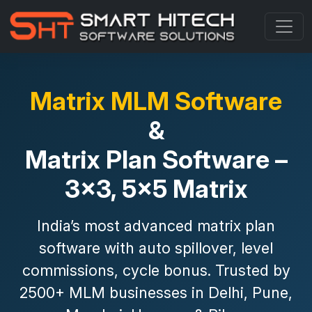
Matrix MLM Software
&
Matrix Plan Software –
3x3, 5x5 Matrix
India’s most advanced
matrix plan
software
with
auto spillover, level
commissions, cycle bonus
. Trusted by
2500+ MLM businesses in Delhi, Pune,