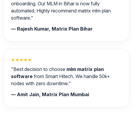
onboarding. Our MLM in Bihar is now fully
automated. Highly recommend matrix mlm plan
software."
— Rajesh Kumar, Matrix Plan Bihar
★★★★★
"Best decision to choose
mlm matrix plan
software
from Smart Hitech. We handle 50k+
nodes with zero downtime."
— Amit Jain, Matrix Plan Mumbai