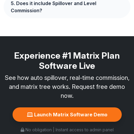
5. Does it include Spillover and Level
Commission?
Experience #1 Matrix Plan
Software Live
See how auto spillover, real-time commission,
and matrix tree works. Request free demo
now.
Launch Matrix Software Demo
No obligation | Instant access to admin panel