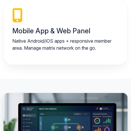
Mobile App & Web Panel
Native Android/iOS apps + responsive member
area. Manage matrix network on the go.