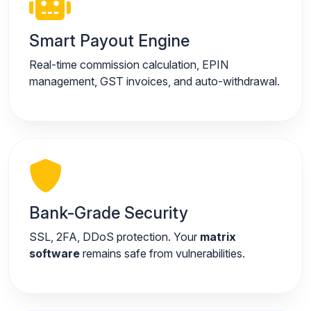
Smart Payout Engine
Real-time commission calculation, EPIN
management, GST invoices, and auto-withdrawal.
Bank-Grade Security
SSL, 2FA, DDoS protection. Your
matrix
software
remains safe from vulnerabilities.