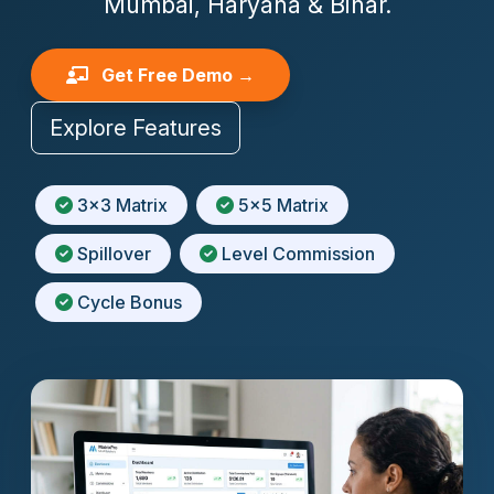
Mumbai, Haryana & Bihar.
Get Free Demo →
Explore Features
3x3 Matrix
5x5 Matrix
Spillover
Level Commission
Cycle Bonus