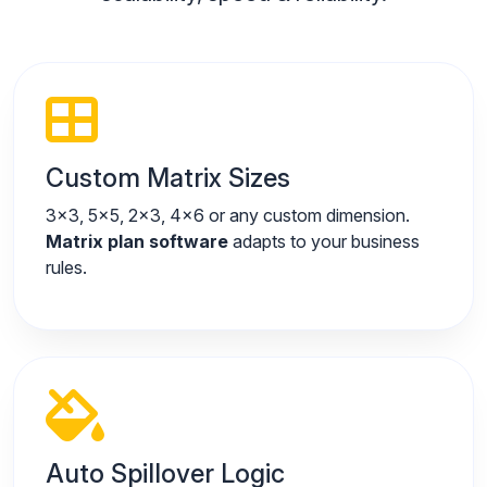
Custom Matrix Sizes
3x3, 5x5, 2x3, 4x6 or any custom dimension.
Matrix plan software
adapts to your business
rules.
Auto Spillover Logic