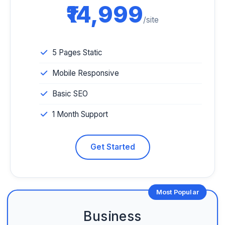
₹14,999
/site
5 Pages Static
Mobile Responsive
Basic SEO
1 Month Support
Get Started
Most Popular
Business