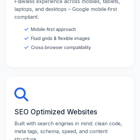
Flawless experience across mobiles, tablets,
laptops, and desktops – Google mobile‑first
compliant.
Mobile‑first approach
Fluid grids & flexible images
Cross‑browser compatibility
SEO Optimized Websites
Built with search engines in mind: clean code,
meta tags, schema, speed, and content
structure.