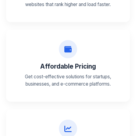
websites that rank higher and load faster.
Affordable Pricing
Get cost-effective solutions for startups,
businesses, and e-commerce platforms.