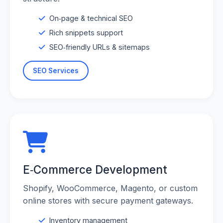
On‑page & technical SEO
Rich snippets support
SEO‑friendly URLs & sitemaps
SEO Services
E‑Commerce Development
Shopify, WooCommerce, Magento, or custom
online stores with secure payment gateways.
Inventory management