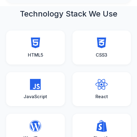
Technology Stack
We Use
HTML5
CSS3
JavaScript
React