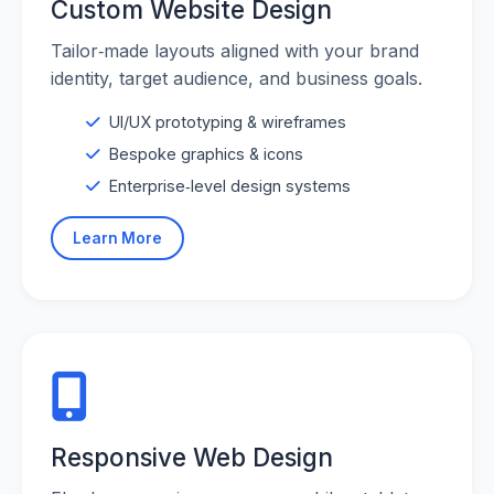
Custom Website Design
Tailor‑made layouts aligned with your brand
identity, target audience, and business goals.
UI/UX prototyping & wireframes
Bespoke graphics & icons
Enterprise‑level design systems
Learn More
Responsive Web Design