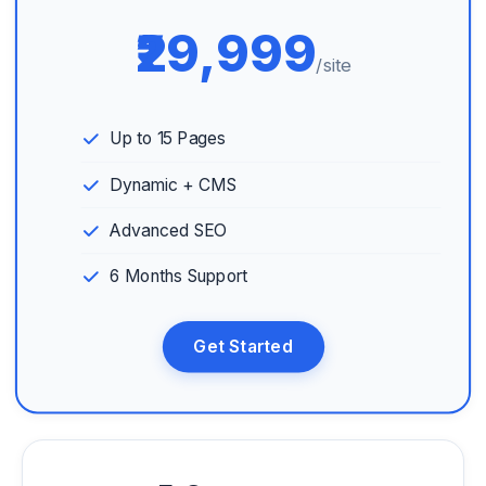
₹29,999
/site
Up to 15 Pages
Dynamic + CMS
Advanced SEO
6 Months Support
Get Started