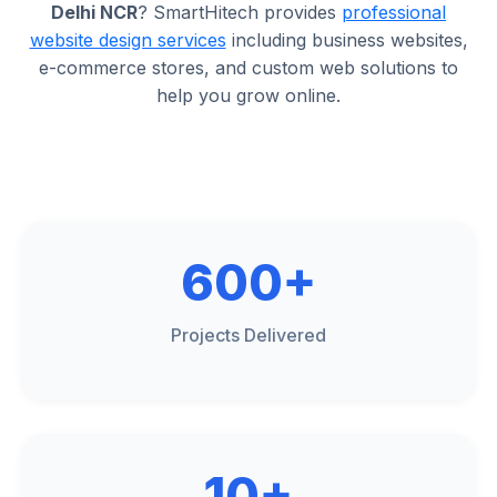
Delhi NCR
? SmartHitech provides
professional
website design services
including business websites,
e-commerce stores, and custom web solutions to
help you grow online.
600+
Projects Delivered
10+