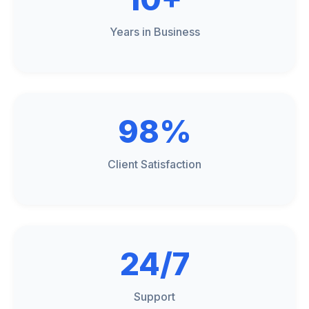
Years in Business
98%
Client Satisfaction
24/7
Support