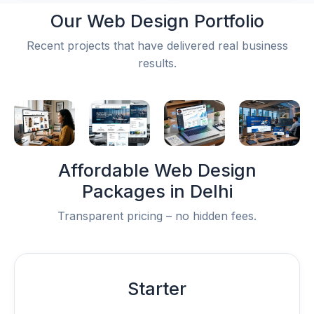
Our
Web Design Portfolio
Recent projects that have delivered real business
results.
Affordable
Web Design
Packages
in Delhi
Transparent pricing – no hidden fees.
Starter