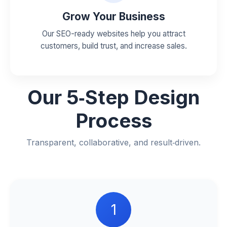
Grow Your Business
Our SEO-ready websites help you attract
customers, build trust, and increase sales.
Our
5‑Step Design
Process
Transparent, collaborative, and result‑driven.
1