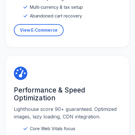
Multi‑currency & tax setup
Abandoned cart recovery
View E‑Commerce
Performance & Speed
Optimization
Lighthouse score 90+ guaranteed. Optimized
images, lazy loading, CDN integration.
Core Web Vitals focus