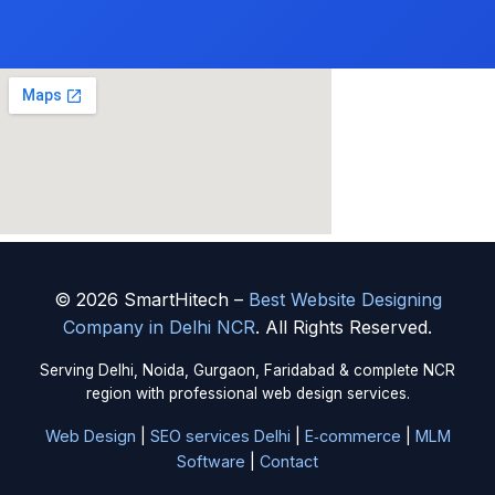
© 2026 SmartHitech –
Best Website Designing
Company in Delhi NCR
. All Rights Reserved.
Serving Delhi, Noida, Gurgaon, Faridabad & complete NCR
region with professional web design services.
Web Design
|
SEO services Delhi
|
E‑commerce
|
MLM
Software
|
Contact