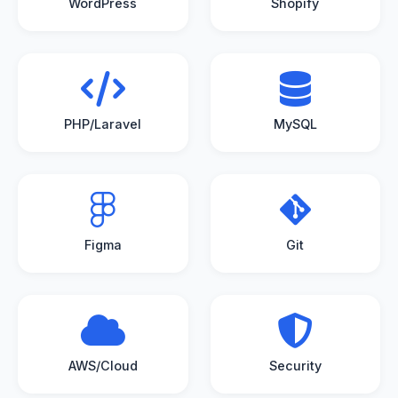
WordPress
Shopify
PHP/Laravel
MySQL
Figma
Git
AWS/Cloud
Security