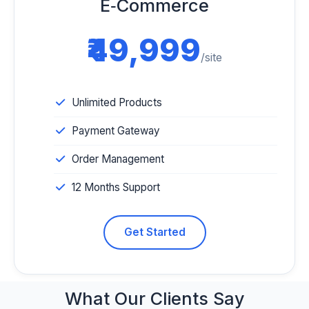
E‑Commerce
₹49,999
/site
Unlimited Products
Payment Gateway
Order Management
12 Months Support
Get Started
What Our
Clients Say