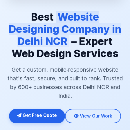
Best
Website
Designing Company in
Delhi NCR
– Expert
Web Design Services
Get a custom, mobile‑responsive website
that's fast, secure, and built to rank. Trusted
by 600+ businesses across Delhi NCR and
India.
Get Free Quote
View Our Work