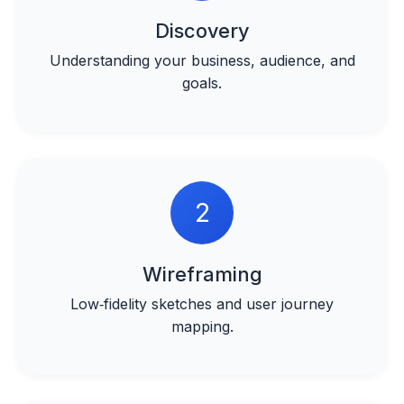
Discovery
Understanding your business, audience, and
goals.
2
Wireframing
Low‑fidelity sketches and user journey
mapping.