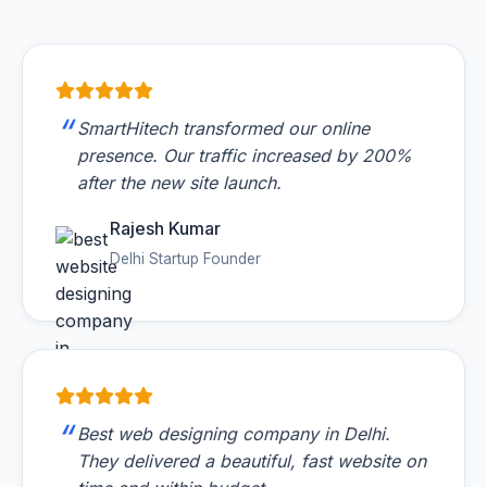
SmartHitech transformed our online
presence. Our traffic increased by 200%
after the new site launch.
Rajesh Kumar
Delhi Startup Founder
Best web designing company in Delhi.
They delivered a beautiful, fast website on