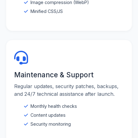
Image compression (WebP)
Minified CSS/JS
Maintenance & Support
Regular updates, security patches, backups,
and 24/7 technical assistance after launch.
Monthly health checks
Content updates
Security monitoring