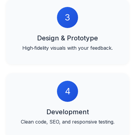
3
Design & Prototype
High‑fidelity visuals with your feedback.
4
Development
Clean code, SEO, and responsive testing.