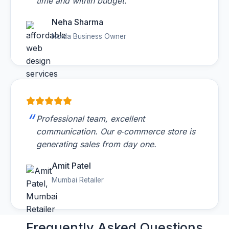
time and within budget.
Neha Sharma
Noida Business Owner
Professional team, excellent
communication. Our e‑commerce store is
generating sales from day one.
Amit Patel
Mumbai Retailer
Frequently Asked
Questions