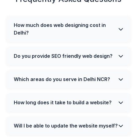
How much does web designing cost in
Delhi?
Do you provide SEO friendly web design?
Which areas do you serve in Delhi NCR?
How long does it take to build a website?
Will I be able to update the website myself?