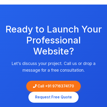
Ready to Launch Your
Professional
Website?
Let's discuss your project. Call us or drop a
message for a free consultation.
Call +91 9716374170
Request Free Quote