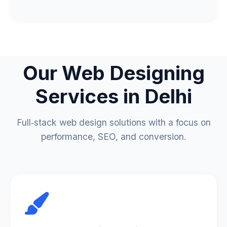
Our
Web Designing
Services
in Delhi
Full‑stack web design solutions with a focus on
performance, SEO, and conversion.