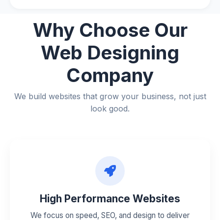
Why Choose
Our
Web Designing
Company
We build websites that grow your business, not just
look good.
High Performance Websites
We focus on speed, SEO, and design to deliver