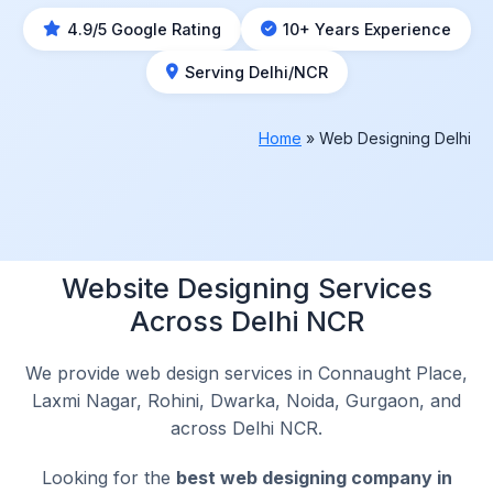
4.9/5 Google Rating
10+ Years Experience
Serving Delhi/NCR
Home
»
Web Designing Delhi
Website Designing Services
Across Delhi NCR
We provide web design services in Connaught Place,
Laxmi Nagar, Rohini, Dwarka, Noida, Gurgaon, and
across Delhi NCR.
Looking for the
best web designing company in